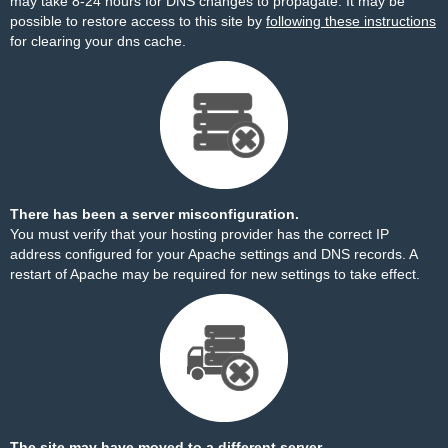
may take 8-24 hours for DNS changes to propagate. It may be
possible to restore access to this site by
following these instructions
for clearing your dns cache.
There has been a server misconfiguration.
You must verify that your hosting provider has the correct IP
address configured for your Apache settings and DNS records. A
restart of Apache may be required for new settings to take effect.
The site may have moved to a different server.