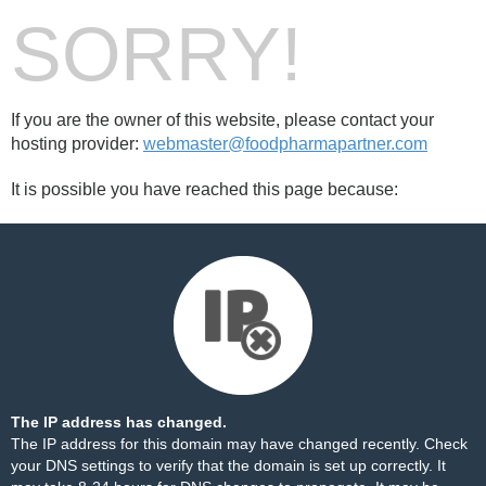
SORRY!
If you are the owner of this website, please contact your
hosting provider:
webmaster@foodpharmapartner.com
It is possible you have reached this page because:
The IP address has changed.
The IP address for this domain may have changed recently. Check
your DNS settings to verify that the domain is set up correctly. It